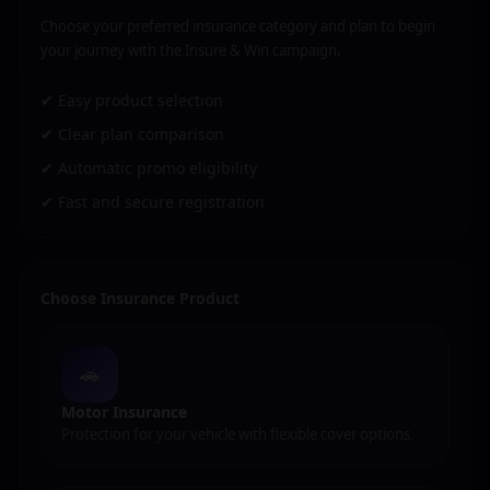
Choose your preferred insurance category and plan to begin
your journey with the Insure & Win campaign.
✔ Easy product selection
✔ Clear plan comparison
✔ Automatic promo eligibility
✔ Fast and secure registration
Choose Insurance Product
🚗
Motor Insurance
Protection for your vehicle with flexible cover options.