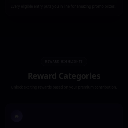
Every eligible entry puts you in line for amazing promo prizes.
REWARD HIGHLIGHTS
Reward Categories
Unlock exciting rewards based on your premium contribution.
🚘