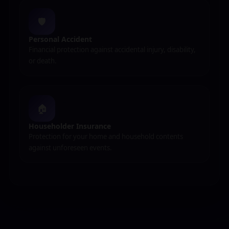
🛡️
Personal Accident
Financial protection against accidental injury, disability,
or death.
🏠
Householder Insurance
Protection for your home and household contents
against unforeseen events.