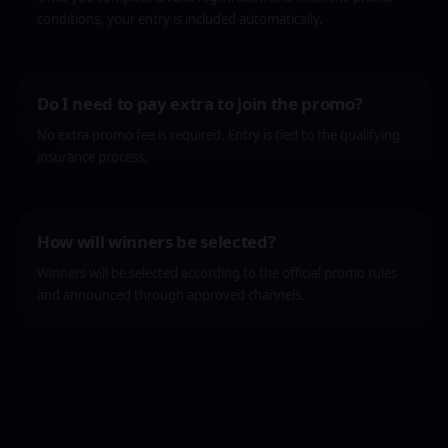
conditions, your entry is included automatically.
Do I need to pay extra to join the promo?
No extra promo fee is required. Entry is tied to the qualifying
insurance process.
How will winners be selected?
Winners will be selected according to the official promo rules
and announced through approved channels.