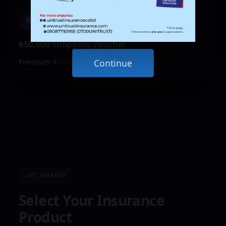
🛍️
₦50,000 Shopping Voucher
Continue
Premium:
₦10,000 – ₦19,999
GET STARTED
Select Your Insurance
Product