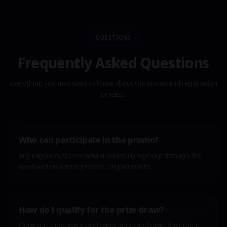
QUESTIONS
Frequently Asked Questions
Everything you may want to know about the promo and registration
process.
Who can participate in the promo?
Any eligible customer who successfully signs up through the
approved insurance process can participate.
How do I qualify for the prize draw?
Once you complete a valid registration and meet the promo