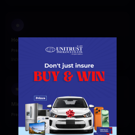
❄️
Home Appliances
Premium:
₦20,000 – ₦29,999
Includes Fridge, Washing Machine, or Smart TV
🍽️
Microwave Oven
Premium:
₦10,000 – ₦19,999