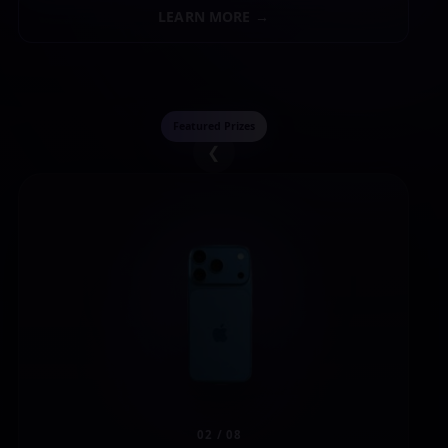
LEARN MORE →
Featured Prizes
❮
02 / 08