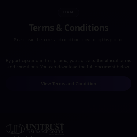
LEGAL
Terms & Conditions
Please read the terms and conditions governing this promo.
By participating in this promo, you agree to the official terms
and conditions. You can download the full document below.
View Terms and Condition