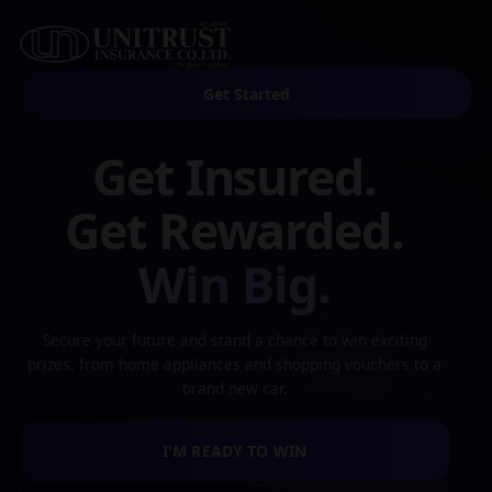
Get Started
Get Insured.
Get Rewarded.
Win Big.
Secure your future and stand a chance to win exciting
prizes, from home appliances and shopping vouchers to a
brand new car.
I'M READY TO WIN