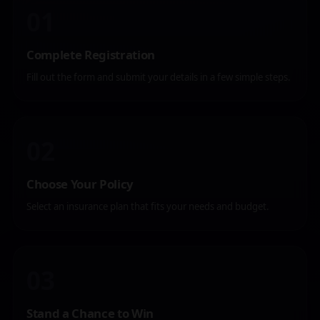
01
Complete Registration
Fill out the form and submit your details in a few simple steps.
02
Choose Your Policy
Select an insurance plan that fits your needs and budget.
03
Stand a Chance to Win