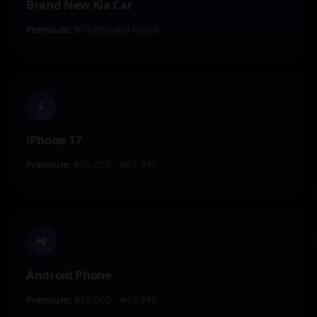
Brand New Kia Car
Premium:
₦70,000 and Above
📱
iPhone 17
Premium:
₦50,000 – ₦69,999
📲
Android Phone
Premium:
₦30,000 – ₦49,999