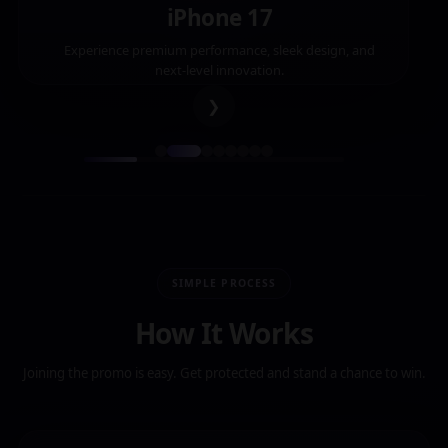
iPhone 17
Experience premium performance, sleek design, and
next-level innovation.
❯
SIMPLE PROCESS
How It Works
Joining the promo is easy. Get protected and stand a chance to win.